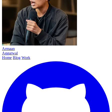
Armaan
Aggarwal
Home
Blog
Work