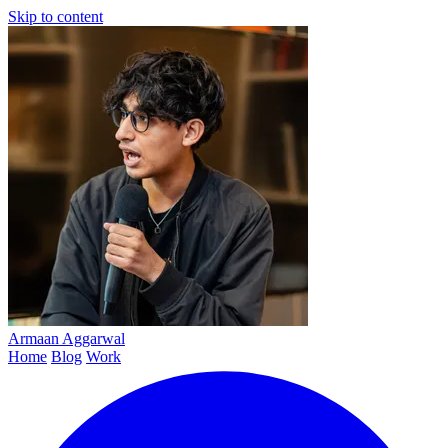
Skip to content
Armaan
Aggarwal
Home
Blog
Work