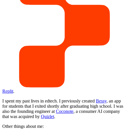
Replit
.
I spent my past lives in edtech. I previously created
Bessy
, an app
for students that I exited shortly after graduating high school. I was
also the founding engineer at
Coconote
, a consumer AI company
that was acquired by
Quizlet
.
Other things about me: