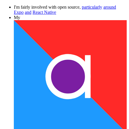
I'm fairly involved with open source,
particularly
around
Expo
and
React Native
My