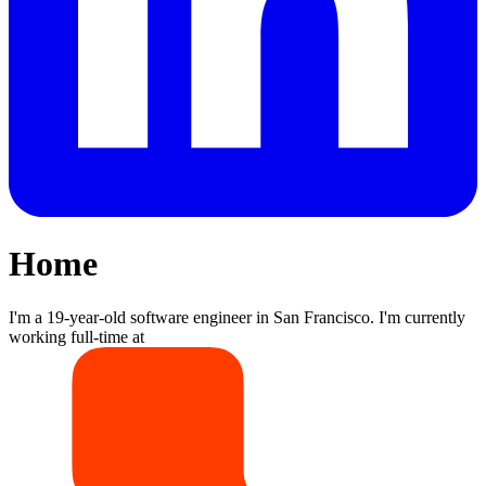
Home
I'm a 19-year-old software engineer in San Francisco. I'm currently
working full-time at