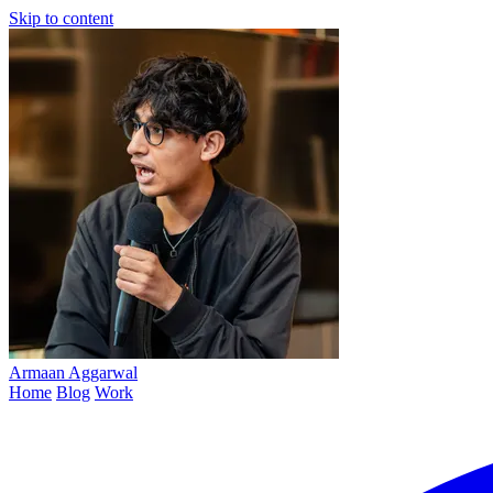
Skip to content
Armaan
Aggarwal
Home
Blog
Work